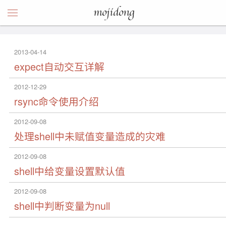
mojidong
2013-04-14
expect自动交互详解
2012-12-29
rsync命令使用介绍
2012-09-08
处理shell中未赋值变量造成的灾难
2012-09-08
shell中给变量设置默认值
2012-09-08
shell中判断变量为null