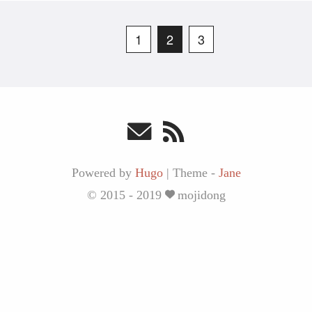
1
2
3
Powered by
Hugo
|
Theme -
Jane
© 2015 - 2019
mojidong